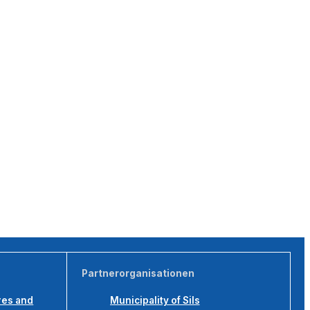
Partnerorganisationen
res and
Municipality of Sils