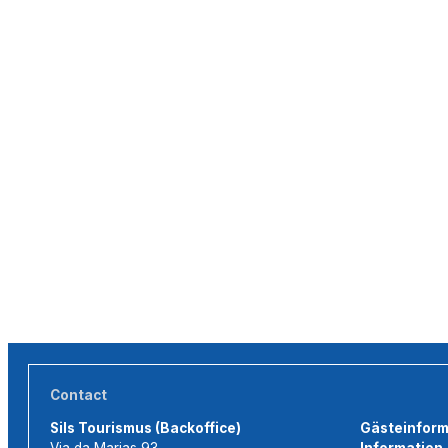
Contact
Sils Tourismus (Backoffice)
Gästeinforma