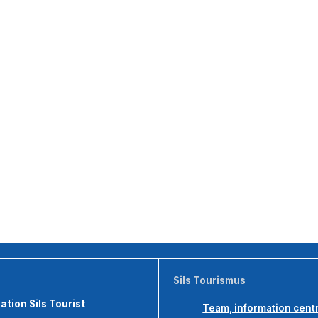
Sils Tourismus
tion Sils Tourist
Team, information cent