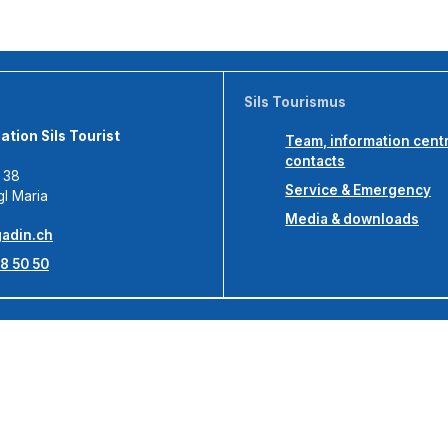
Sils Tourismus
tion Sils Tourist
Team, information cent
contacts
s 38
Service & Emergency
gl Maria
Media & downloads
adin.ch
8 50 50