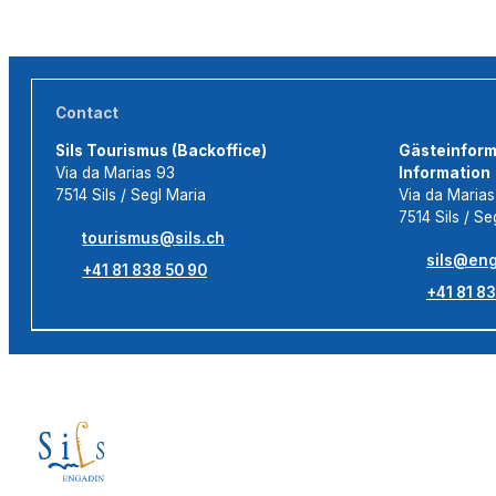
Contact
Sils Tourismus (Backoffice)
Gästeinforma
Via da Marias 93
Information
7514 Sils / Segl Maria
Via da Maria
7514 Sils / Se
tourismus@sils.ch
sils@eng
+41 81 838 50 90
+41 81 83