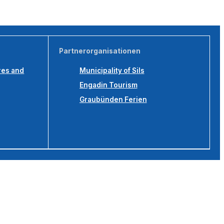
Partnerorganisationen
res and
Municipality of Sils
Engadin Tourism
Graubünden Ferien