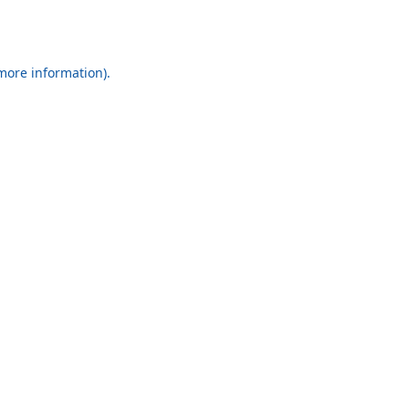
 more information).