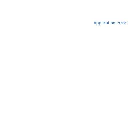
Application error: