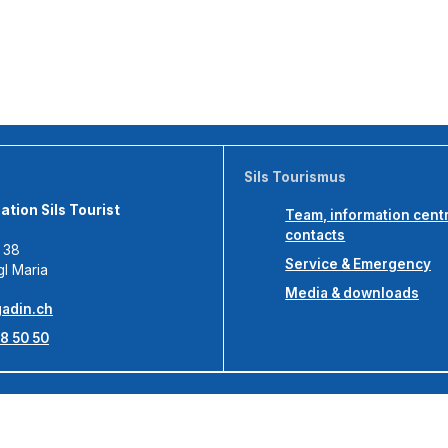
Sils Tourismus
tion Sils Tourist
Team, information cent
contacts
s 38
Service & Emergency
gl Maria
Media & downloads
adin.ch
8 50 50