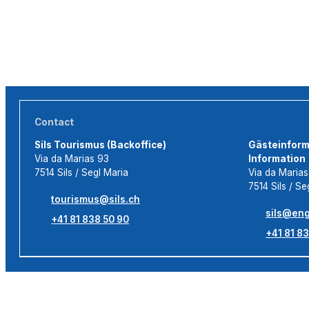
Contact
Sils Tourismus (Backoffice)
Gästeinforma
Via da Marias 93
Information
7514 Sils / Segl Maria
Via da Maria
7514 Sils / Se
tourismus@sils.ch
sils@eng
+41 81 838 50 90
+41 81 83