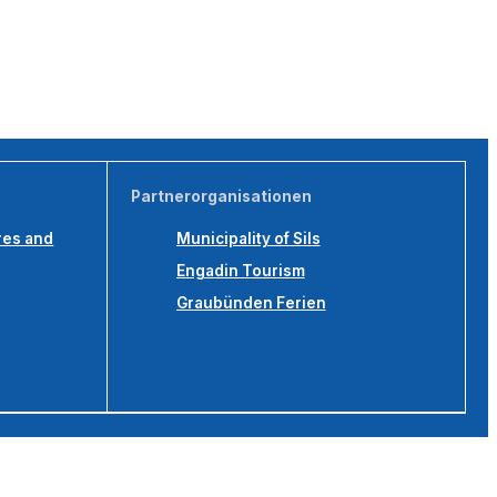
Partnerorganisationen
res and
Municipality of Sils
Engadin Tourism
Graubünden Ferien