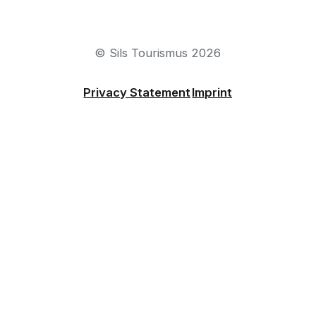
sils@engadin.ch
+41 81 838 50 50
© Sils Tourismus 2026
Privacy Statement
Imprint