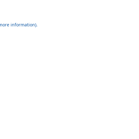
 more information).