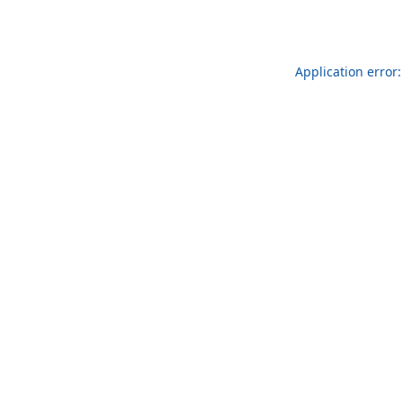
Application error: