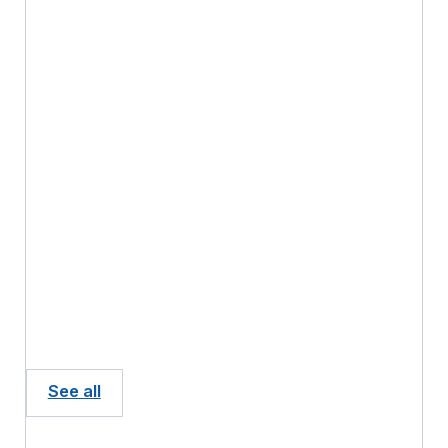
See all