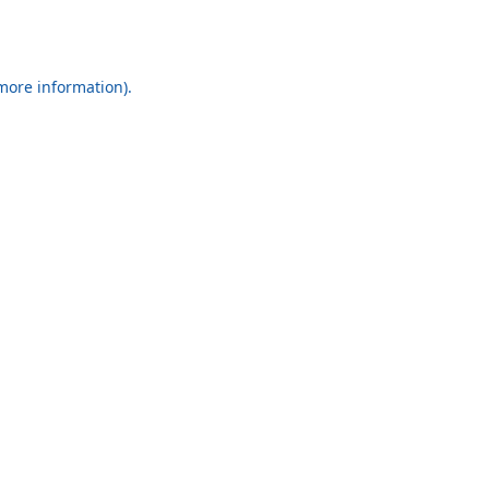
 more information).