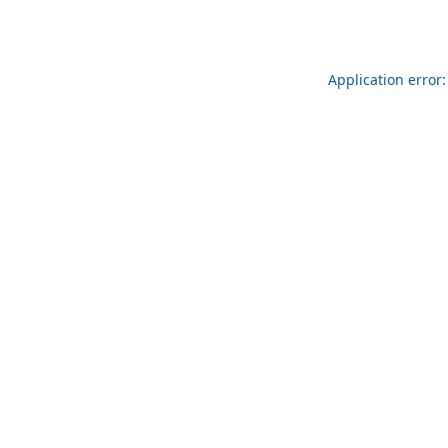
Application error: