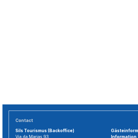
Contact
Sils Tourismus (Backoffice)
Gästeinforma
Via da Marias 93
Information