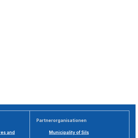
Partnerorganisationen
res and
Municipality of Sils