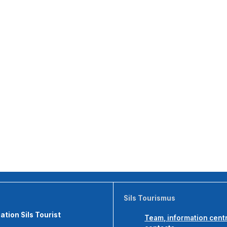
Sils Tourismus
tion Sils Tourist
Team, information cent