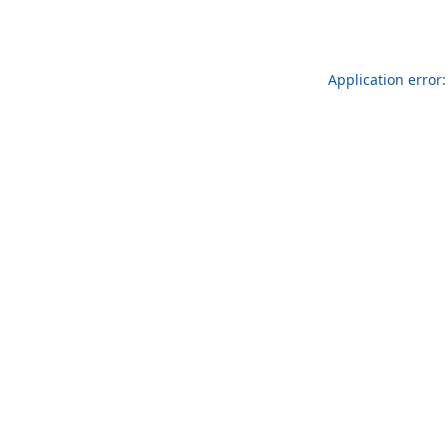
Application error: