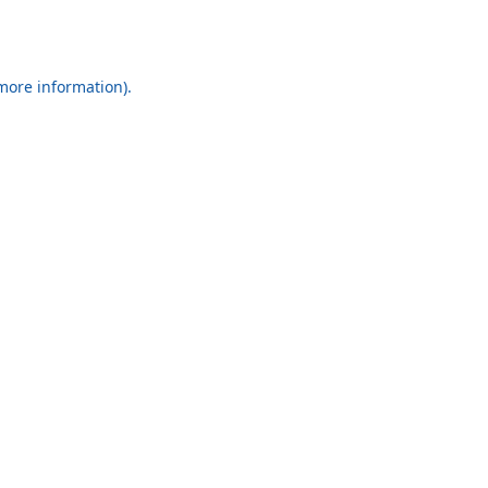
 more information).