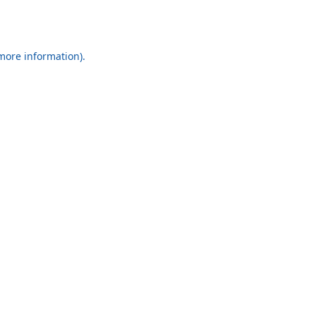
 more information).