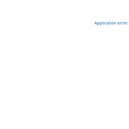
Application error: