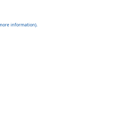
 more information).