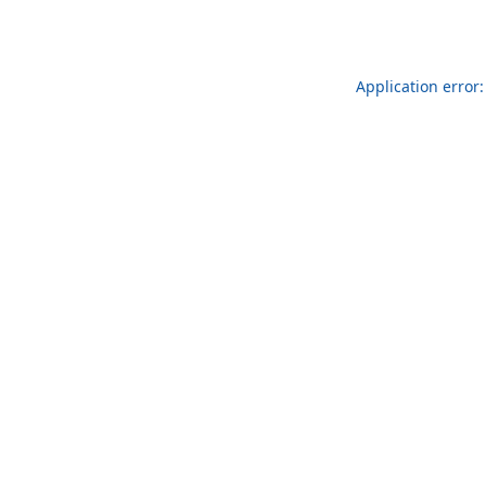
Application error: