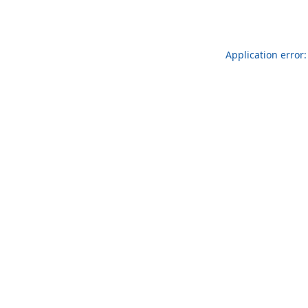
Application error: