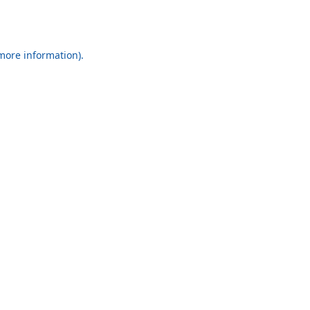
 more information).