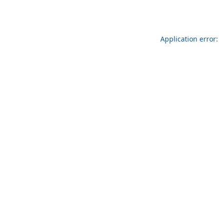
Application error: