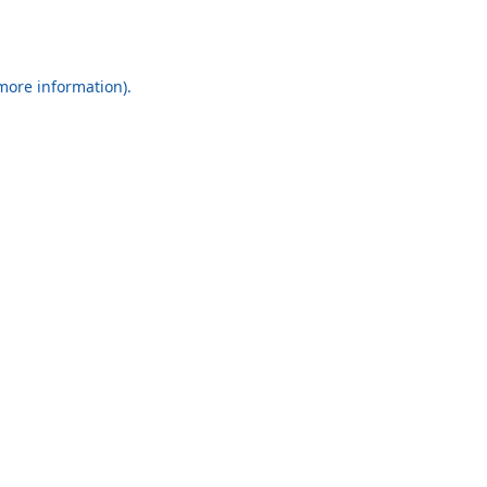
 more information).