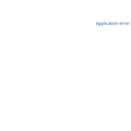
Application error: