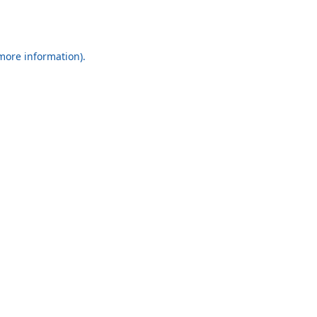
 more information).