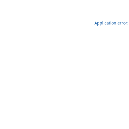
Application error: