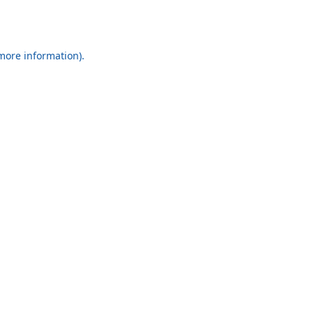
 more information).