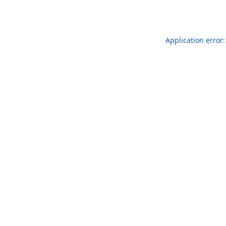
Application error: