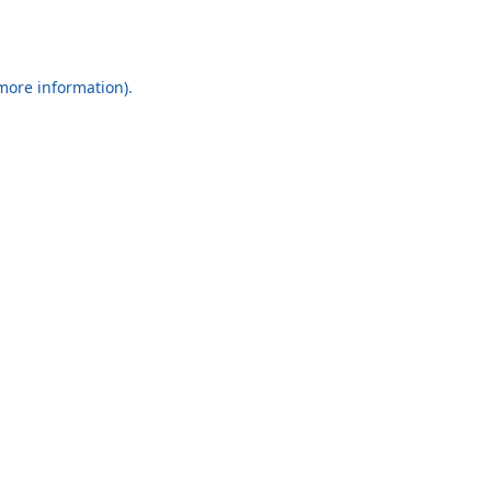
 more information).