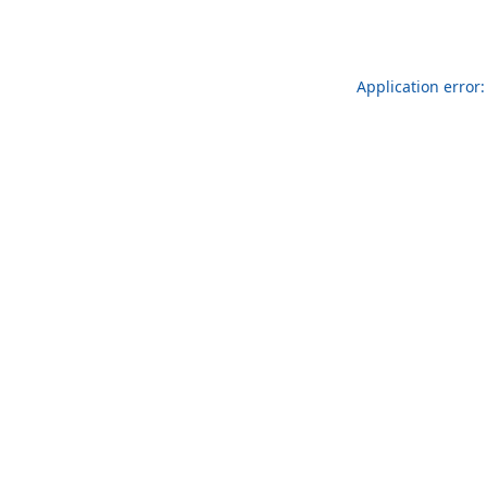
Application error: