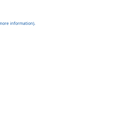
 more information).